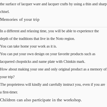
the surface of lacquer ware and lacquer crafts by using a thin and sharp
chisel.
Memories of your trip
In a different and relaxing time, you will be able to experience the
depth of the traditions that live in the Noto region.
You can take home your work as it is.
You can put your own design on your favorite products such as
lacquered chopsticks and name plate with Chinkin mark.
How about making your one and only original product as a memory of
your trip?
The proprietress will kindly and carefully instruct you, even if you are
a first-timer.
Children can also participate in the workshop.