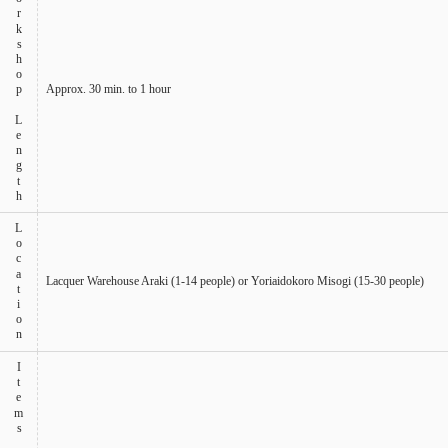
Workshop Length
Approx. 30 min. to 1 hour
Location
Lacquer Warehouse Araki (1-14 people) or Yoriaidokoro Misogi (15-30 people)