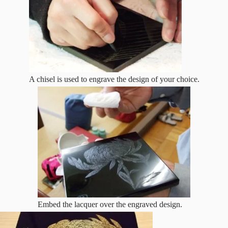
A chisel is used to engrave the design of your choice.
Embed the lacquer over the engraved design.