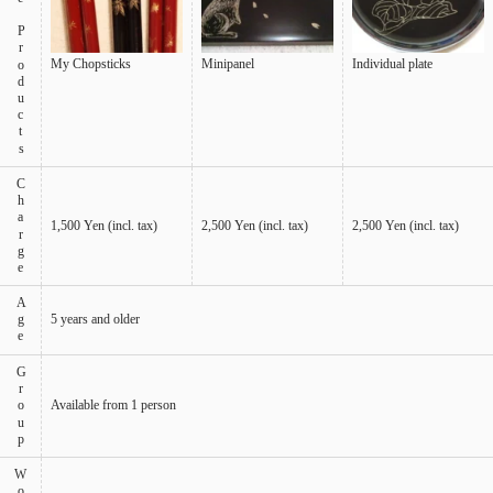
My Chopsticks
Minipanel
Individual plate
Charge
1,500 Yen (incl. tax)
2,500 Yen (incl. tax)
2,500 Yen (incl. tax)
Age
5 years and older
Group
Available from 1 person