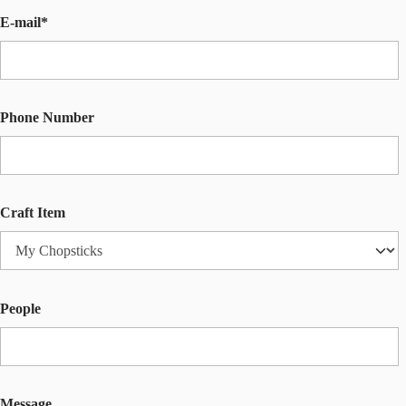
E-mail*
Phone Number
Craft Item
People
Message