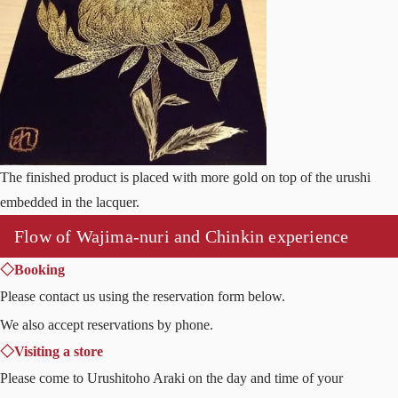
The finished product is placed with more gold on top of the urushi
embedded in the lacquer.
Flow of Wajima-nuri and Chinkin experience
◇Booking
Please contact us using the reservation form below.
We also accept reservations by phone.
◇Visiting a store
Please come to Urushitoho Araki on the day and time of your