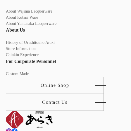
About Wajima Lacquerware
About Kutani Ware
About Yamanaka Lacquerware
About Us
History of Urushitouho Araki
Store Information
Chinkin Experience
For Corporate Personnel
Custom Made
Online Shop
Contact Us