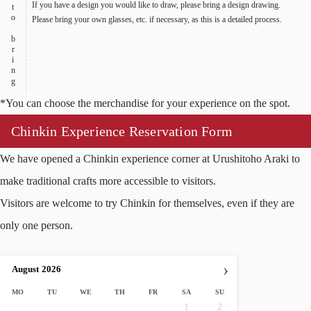
Items to bring
If you have a design you would like to draw, please bring a design drawing.
Please bring your own glasses, etc. if necessary, as this is a detailed process.
*You can choose the merchandise for your experience on the spot.
Chinkin Experience Reservation Form
We have opened a Chinkin experience corner at Urushitoho Araki to
make traditional crafts more accessible to visitors.
Visitors are welcome to try Chinkin for themselves, even if they are
only one person.
›
August
2026
MO
TU
WE
TH
FR
SA
SU
1
2