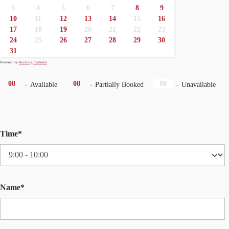
3
4
5
6
7
8
9
·
·
·
10
11
12
13
14
15
16
·
17
18
19
20
21
22
23
24
25
26
27
28
29
30
31
Powered by
Booking Calendar
·
08
08
08
-
Available
-
Partially Booked
-
Unavailable
Time*
Name*