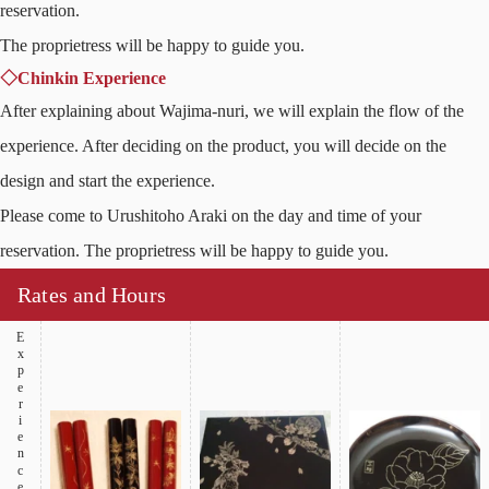
reservation.
The proprietress will be happy to guide you.
◇Chinkin Experience
After explaining about Wajima-nuri, we will explain the flow of the
experience. After deciding on the product, you will decide on the
design and start the experience.
Please come to Urushitoho Araki on the day and time of your
reservation. The proprietress will be happy to guide you.
Rates and Hours
Experience Products