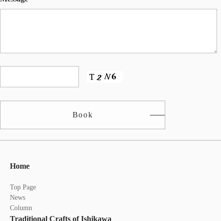
Book
Home
Top Page
News
Column
Traditional Crafts of Ishikawa