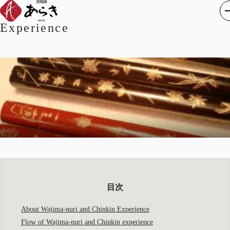
About Wajimanuri Chinkin
Experience
目次
About Wajima-nuri and Chinkin Experience
Flow of Wajima-nuri and Chinkin experience