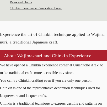
Rates and Hours
Chinkin Experience Reservation Form
Experience the art of Chinkin technique applied to Wajima-
nuri, a traditional Japanese craft.
About Wajima-nuri and Chinkin Experience
We have opened a Chinkin experience corner at Urushitoho Araki to
make traditional crafts more accessible to visitors.
You can try Chinkin crafting even if you are only one person.
Chinkin is one of the representative decoration techniques used for
lacquerware and lacquer crafts,
Chinkin is a traditional technique to express designs and patterns on