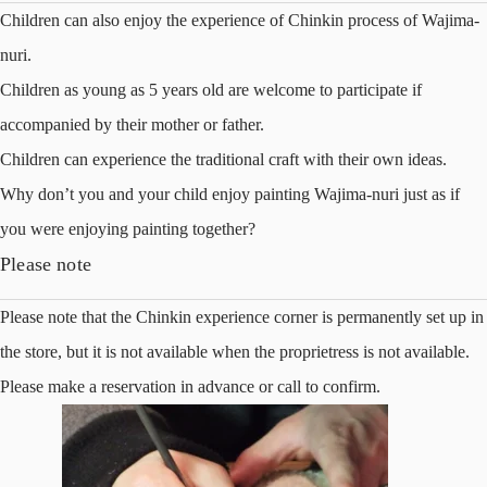
Children can also enjoy the experience of Chinkin process of Wajima-
nuri.
Children as young as 5 years old are welcome to participate if
accompanied by their mother or father.
Children can experience the traditional craft with their own ideas.
Why don’t you and your child enjoy painting Wajima-nuri just as if
you were enjoying painting together?
Please note
Please note that the Chinkin experience corner is permanently set up in
the store, but it is not available when the proprietress is not available.
Please make a reservation in advance or call to confirm.