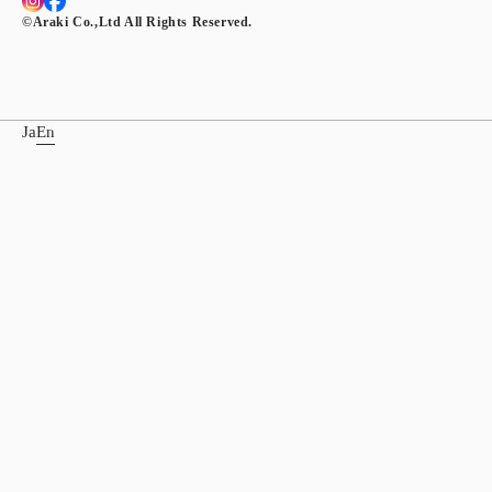
©︎Araki Co.,Ltd All Rights Reserved.
Ja
En